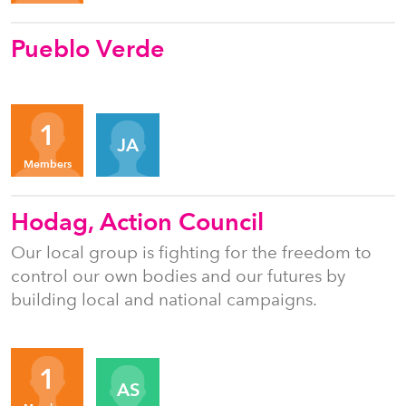
Pueblo Verde
Organizers
1
JA
Members
Hodag, Action Council
Our local group is fighting for the freedom to
control our own bodies and our futures by
building local and national campaigns.
Organizers
1
AS