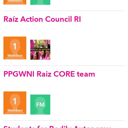
Members
Raíz Action Council RI
Organizers
1
YC
Members
PPGWNI Raiz CORE team
Organizers
1
FM
Members