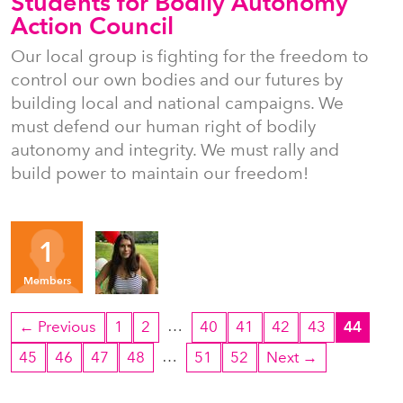
Students for Bodily Autonomy
Action Council
Our local group is fighting for the freedom to
control our own bodies and our futures by
building local and national campaigns. We
must defend our human right of bodily
autonomy and integrity. We must rally and
build power to maintain our freedom!
Organizers
1
MM
Members
…
← Previous
1
2
40
41
42
43
44
…
45
46
47
48
51
52
Next →