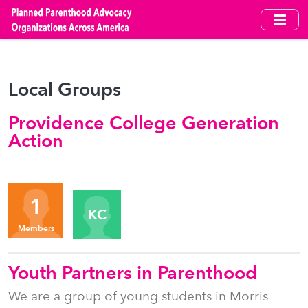
Skip
to
main
content
Local Groups
Providence College Generation
Action
Organizers
1
KC
Members
Youth Partners in Parenthood
We are a group of young students in Morris