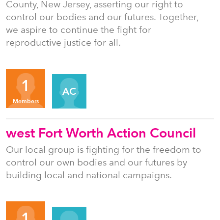
County, New Jersey, asserting our right to
control our bodies and our futures. Together,
we aspire to continue the fight for
reproductive justice for all.
Organizers
1
AC
Members
west Fort Worth Action Council
Our local group is fighting for the freedom to
control our own bodies and our futures by
building local and national campaigns.
Organizers
1