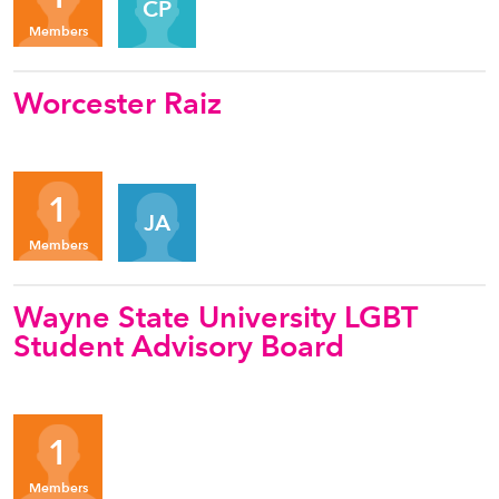
CP
Members
Worcester Raiz
Organizers
1
JA
Members
Wayne State University LGBT
Student Advisory Board
1
Members