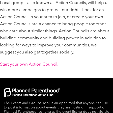
Local groups, also known as Action Councils, will help us
win more campaigns to protect our rights. Look for an
Action Council in your area to join, or create your own!
Action Councils are a chance to bring people together
who care about similar things. Action Councils are about
building community and building power. In addition to
looking for ways to improve your communities, we
suggest you also get together socially.
Start your own Action Council.
The Events and Groups Tool is an open tool that anyone can use
to post information about events they are hosting in support of
Planned Parenthood, so long as the event listing does not violate